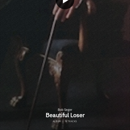
Bob Seger
Beautiful Loser
ALBUM
·
9 TRACKS