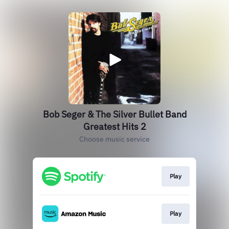
Bob Seger & The Silver Bullet Band
Greatest Hits 2
Choose music service
Play
Play