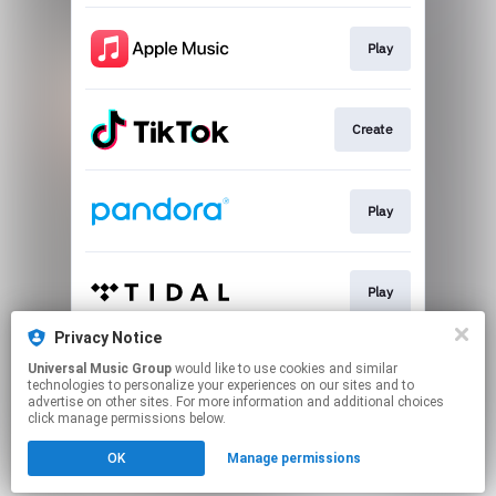
Play
Create
Play
Play
Privacy Notice
Universal Music Group
would like to use cookies and similar
Play
technologies to personalize your experiences on our sites and to
advertise on other sites. For more information and additional choices
click manage permissions below.
This page may contain affiliate links.
OK
Manage permissions
By using this service, you agree to the use of cookies.
Click here
to manage your permissions.