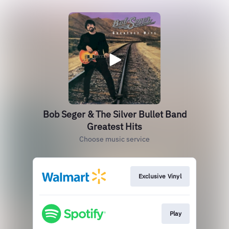
Bob Seger & The Silver Bullet Band
Greatest Hits
Choose music service
Exclusive Vinyl
Play