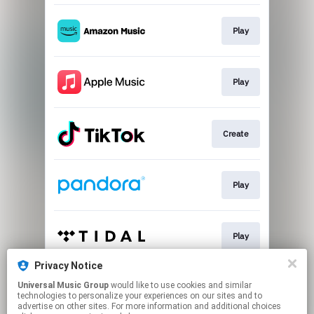
Play
Play
Create
Play
Play
Privacy Notice
Universal Music Group
would like to use cookies and similar
Play
technologies to personalize your experiences on our sites and to
advertise on other sites. For more information and additional choices