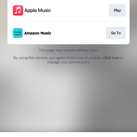
Play
Go To
This page may contain affiliate links.
By using this service, you agree to the use of cookies.
Click here
to
manage your permissions.