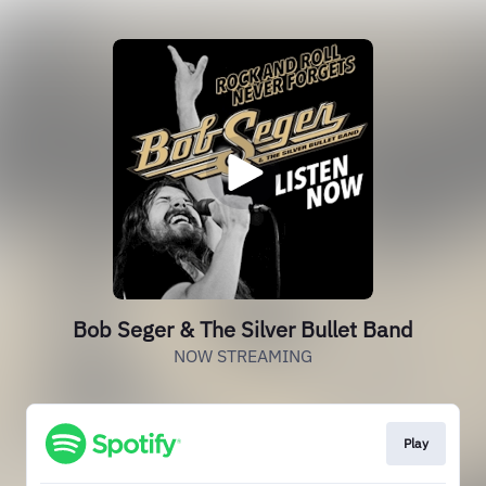
Bob Seger & The Silver Bullet Band
NOW STREAMING
Play