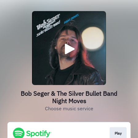
Bob Seger & The Silver Bullet Band
Night Moves
Choose music service
Play