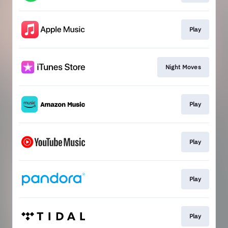
Play
Night Moves
Play
Play
Play
Play