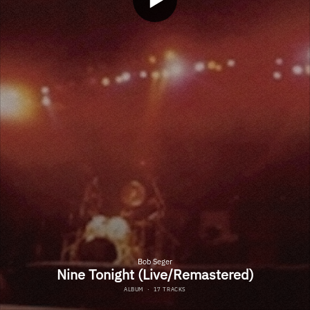
Bob Seger
Nine Tonight (Live/Remastered)
ALBUM
·
17 TRACKS